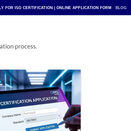
LY FOR ISO CERTIFICATION | ONLINE APPLICATION FORM
BLOG
cation process.