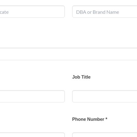
Job Title
Phone Number *