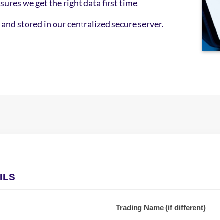
sures we get the right data first time.
and stored in our centralized secure server.
Secu
digi
quot
ILS
Trading Name (if different)