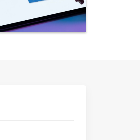
rely Apply for ISO Certification using our
tal application form for a fast and accurate
e.