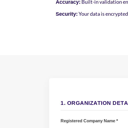
Built-in validation en
Accuracy:
Your data is encrypted 
Security:
1. ORGANIZATION DETA
Registered Company Name *