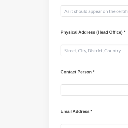
Physical Address (Head Office) *
Contact Person *
Email Address *