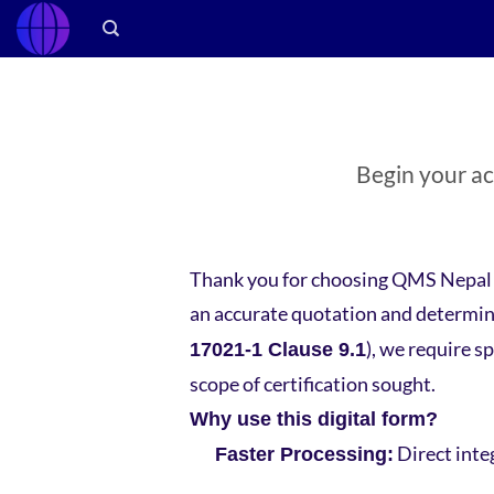
Skip
to
content
Begin your acc
Thank you for choosing QMS Nepal a
an accurate quotation and determine
), we require s
17021-1 Clause 9.1
scope of certification sought.
Why use this digital form?
Direct inte
Faster Processing: