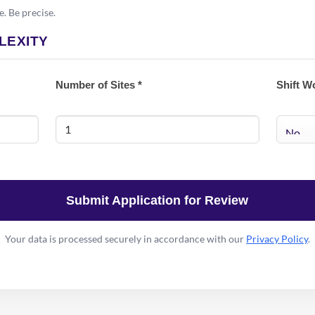
e. Be precise.
LEXITY
Number of Sites *
Shift W
Submit Application for Review
Your data is processed securely in accordance with our
Privacy Policy
.