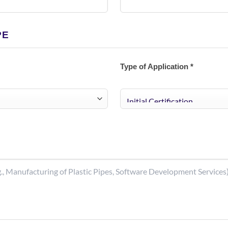
PE
Type of Application *