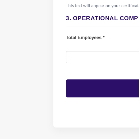
This text will appear on your certificat
3. OPERATIONAL COMP
Total Employees *