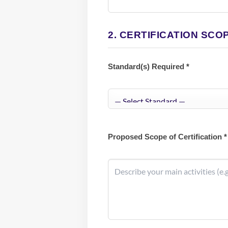
2. CERTIFICATION SCO
Standard(s) Required *
Proposed Scope of Certification *