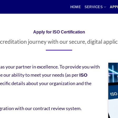
HOME
SERVICES
APP
Apply for ISO Certification
reditation journey with our secure, digital appli
s your partner in excellence. To provide you with
 our ability to meet your needs (as per
ISO
pecific details about your organization and the
gration with our contract review system.