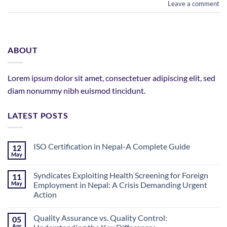
Leave a comment
ABOUT
Lorem ipsum dolor sit amet, consectetuer adipiscing elit, sed
diam nonummy nibh euismod tincidunt.
LATEST POSTS
ISO Certification in Nepal-A Complete Guide
12
May
No
Comments
on
Syndicates Exploiting Health Screening for Foreign
11
ISO
May
Employment in Nepal: A Crisis Demanding Urgent
Certification
in
Action
Nepal-
A
No
Complete
Comments
Quality Assurance vs. Quality Control:
Guide
05
on
Syndicates
Apr