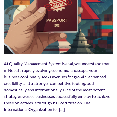
At Quality Management System Nepal, we understand that
in Nepal’s rapidly evolving economic landscape, your
business continually seeks avenues for growth, enhanced
credibility, and a stronger competitive footing, both
domestically and internationally. One of the most potent
strategies we see businesses successfully employ to achieve
these objectives is through ISO certification. The
International Organization for […]