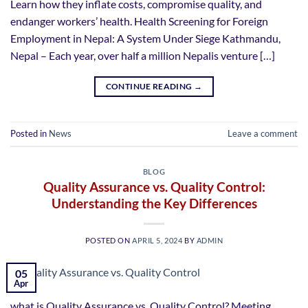
Learn how they inflate costs, compromise quality, and
endanger workers’ health. Health Screening for Foreign
Employment in Nepal: A System Under Siege Kathmandu,
Nepal – Each year, over half a million Nepalis venture […]
CONTINUE READING
→
Posted in
News
Leave a comment
BLOG
Quality Assurance vs. Quality Control:
Understanding the Key Differences
POSTED ON
APRIL 5, 2024
BY
ADMIN
05
Apr
what is Quality Assurance vs. Quality Control? Meeting