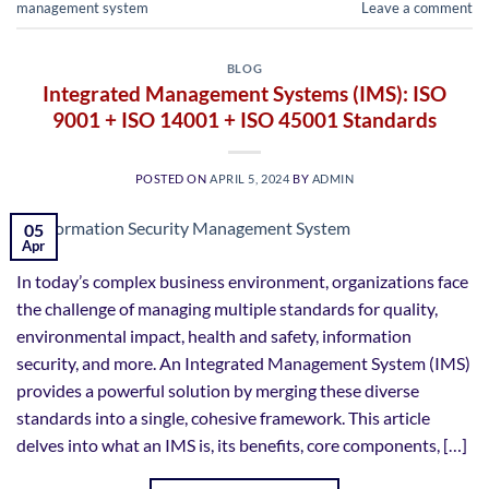
management system
Leave a comment
BLOG
Integrated Management Systems (IMS): ISO
9001 + ISO 14001 + ISO 45001 Standards
POSTED ON
APRIL 5, 2024
BY
ADMIN
05
Apr
In today’s complex business environment, organizations face
the challenge of managing multiple standards for quality,
environmental impact, health and safety, information
security, and more. An Integrated Management System (IMS)
provides a powerful solution by merging these diverse
standards into a single, cohesive framework. This article
delves into what an IMS is, its benefits, core components, […]