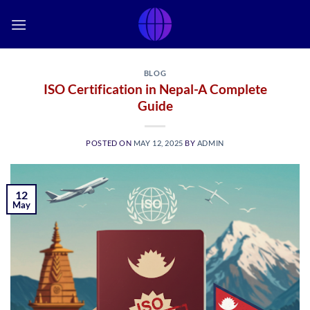
Skip
to
content
BLOG
ISO Certification in Nepal-A Complete
Guide
POSTED ON
MAY 12, 2025
BY
ADMIN
12
May