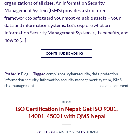
organizations of all sizes. An Information Security
Management System (ISMS) provides a structured
framework to safeguard your most valuable assets – your
data and information systems. Let’s explore what an
Information Security Management System is, its benefits, and
how to […]
CONTINUE READING
→
Posted in
Blog
|
Tagged
compliance
,
cybersecurity
,
data protection
,
information security
,
information security management system
,
ISMS
,
risk management
Leave a comment
BLOG
ISO Certification in Nepal: Get ISO 9001,
14001, 45001 with QMS Nepal
POSTED ON
MARCH 9, 2024
BY
ADMIN