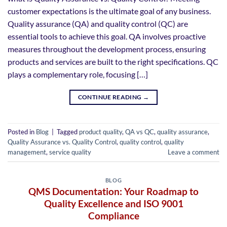
customer expectations is the ultimate goal of any business.
Quality assurance (QA) and quality control (QC) are
essential tools to achieve this goal. QA involves proactive
measures throughout the development process, ensuring
products and services are built to the right specifications. QC
plays a complementary role, focusing […]
CONTINUE READING
→
Posted in
Blog
|
Tagged
product quality
,
QA vs QC
,
quality assurance
,
Quality Assurance vs. Quality Control
,
quality control
,
quality
management
,
service quality
Leave a comment
BLOG
QMS Documentation: Your Roadmap to
Quality Excellence and ISO 9001
Compliance