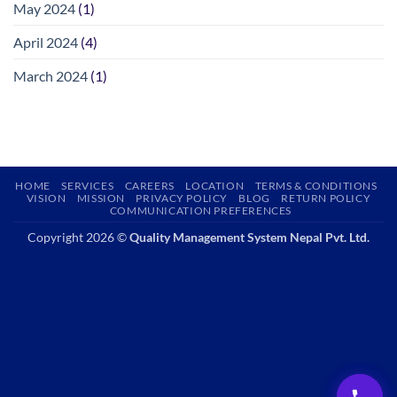
May 2024
(1)
April 2024
(4)
March 2024
(1)
HOME
SERVICES
CAREERS
LOCATION
TERMS & CONDITIONS
VISION
MISSION
PRIVACY POLICY
BLOG
RETURN POLICY
COMMUNICATION PREFERENCES
Copyright 2026 ©
Quality Management System Nepal Pvt. Ltd.