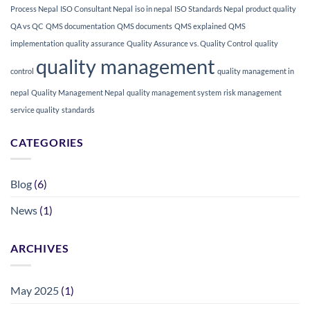
Process Nepal
ISO Consultant Nepal
iso in nepal
ISO Standards Nepal
product quality
QA vs QC
QMS documentation
QMS documents
QMS explained
QMS
implementation
quality assurance
Quality Assurance vs. Quality Control
quality
quality management
control
quality management in
nepal
Quality Management Nepal
quality management system
risk management
service quality
standards
CATEGORIES
Blog
(6)
News
(1)
ARCHIVES
May 2025
(1)