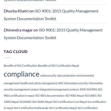
Dhurba Khatri
on
ISO 9001: 2015 Quality Management
System Documentation Toolkit
Dhirendra magar
on
ISO 9001: 2015 Quality Management
System Documentation Toolkit
TAG CLOUD
Benefits of ISO Certification
Benefits of ISO Certification Nepal
compliance
cybersecurity
data protection
environmental
management
health and safety management
IMS
information security
information
security management system
integrated management systems
ISMS
ISO9001
ISO
9001 certification in nepal
ISO 9001 documentation
ISO 9001 Nepal
ISO14001
ISO
14001 Nepal
ISO45001
ISO 45001 Nepal
ISO Certification Cost Nepal
iso certification
in nepal
ISO Certification Kathmandu
ISO Certification Nepal
ISO Certification