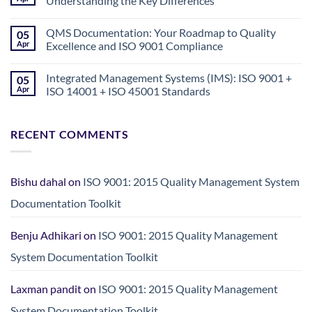
Understanding the Key Differences
Exploiting
Health
No
Screening
Comments
QMS Documentation: Your Roadmap to Quality
05
for
on
Foreign
Quality
Apr
Excellence and ISO 9001 Compliance
Employment
Assurance
in
vs.
No
Nepal:
Quality
Comments
Integrated Management Systems (IMS): ISO 9001 +
05
A
Control:
on
Crisis
Understanding
QMS
Apr
ISO 14001 + ISO 45001 Standards
Demanding
the
Documentation:
Urgent
Key
Your
No
Action
Differences
Roadmap
Comments
to
on
RECENT COMMENTS
Quality
Integrated
Excellence
Management
and
Systems
ISO
(IMS):
9001
ISO
Compliance
9001
Bishu dahal
on
ISO 9001: 2015 Quality Management System
+
ISO
Documentation Toolkit
14001
+
ISO
Benju Adhikari
on
ISO 9001: 2015 Quality Management
45001
Standards
System Documentation Toolkit
Laxman pandit
on
ISO 9001: 2015 Quality Management
System Documentation Toolkit