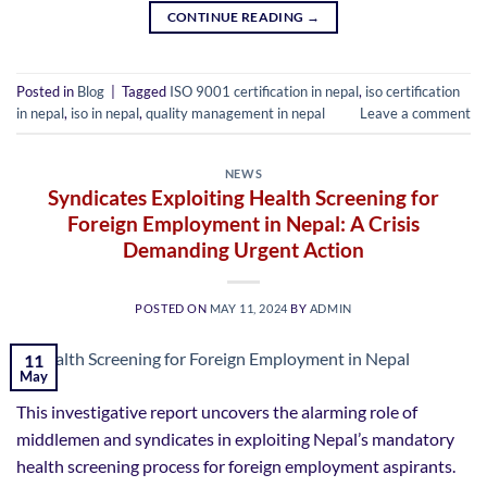
CONTINUE READING
→
Posted in
Blog
|
Tagged
ISO 9001 certification in nepal
,
iso certification
in nepal
,
iso in nepal
,
quality management in nepal
Leave a comment
NEWS
Syndicates Exploiting Health Screening for
Foreign Employment in Nepal: A Crisis
Demanding Urgent Action
POSTED ON
MAY 11, 2024
BY
ADMIN
11
May
This investigative report uncovers the alarming role of
middlemen and syndicates in exploiting Nepal’s mandatory
health screening process for foreign employment aspirants.