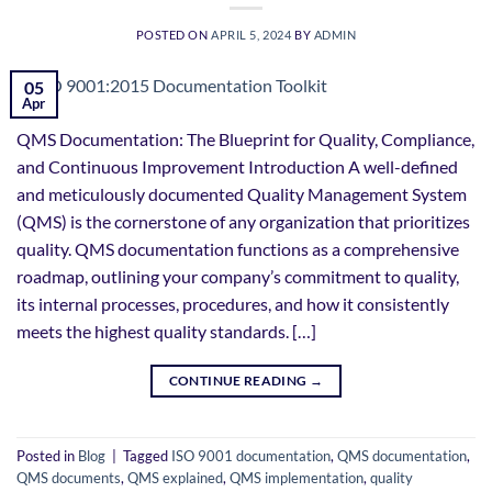
POSTED ON
APRIL 5, 2024
BY
ADMIN
05
Apr
QMS Documentation: The Blueprint for Quality, Compliance,
and Continuous Improvement Introduction A well-defined
and meticulously documented Quality Management System
(QMS) is the cornerstone of any organization that prioritizes
quality. QMS documentation functions as a comprehensive
roadmap, outlining your company’s commitment to quality,
its internal processes, procedures, and how it consistently
meets the highest quality standards. […]
CONTINUE READING
→
Posted in
Blog
|
Tagged
ISO 9001 documentation
,
QMS documentation
,
QMS documents
,
QMS explained
,
QMS implementation
,
quality