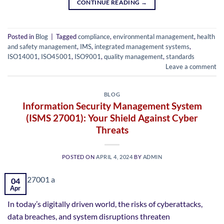
CONTINUE READING
→
Posted in
Blog
|
Tagged
compliance
,
environmental management
,
health
and safety management
,
IMS
,
integrated management systems
,
ISO14001
,
ISO45001
,
ISO9001
,
quality management
,
standards
Leave a comment
BLOG
Information Security Management System
(ISMS 27001): Your Shield Against Cyber
Threats
POSTED ON
APRIL 4, 2024
BY
ADMIN
04
Apr
In today’s digitally driven world, the risks of cyberattacks,
data breaches, and system disruptions threaten