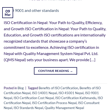
09
Mar
ISO Certification in Nepal: Your Path to Quality, Efficiency,
and Growth ISO Certification in Nepal: Your Path to Quality,
Education, and Growth ISO certifications are internationally
recognized standards that showcase a company’s
commitment to excellence. Achieving ISO certification in
Nepal with Quality Management System Nepal Pvt. Ltd.
(QMS Nepal) sets your business apart. We provide […]
CONTINUE READING
→
Posted in
Blog
|
Tagged
Benefits of ISO Certification
,
Benefits of ISO
Certification Nepal
,
ISO 14001 Nepal
,
ISO 45001 Nepal
,
ISO 9001
Nepal
,
ISO Certification Cost Nepal
,
ISO Certification Kathmandu
,
ISO
Certification Nepal
,
ISO Certification Process Nepal
,
ISO Consultant
Nepal
,
ISO Standards Nepal
,
Quality Management Nepal