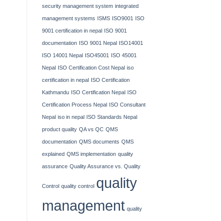
security management system
integrated
management systems
ISMS
ISO9001
ISO
9001 certification in nepal
ISO 9001
documentation
ISO 9001 Nepal
ISO14001
ISO 14001 Nepal
ISO45001
ISO 45001
Nepal
ISO Certification Cost Nepal
iso
certification in nepal
ISO Certification
Kathmandu
ISO Certification Nepal
ISO
Certification Process Nepal
ISO Consultant
Nepal
iso in nepal
ISO Standards Nepal
product quality
QA vs QC
QMS
documentation
QMS documents
QMS
explained
QMS implementation
quality
assurance
Quality Assurance vs. Quality
quality
Control
quality control
management
quality