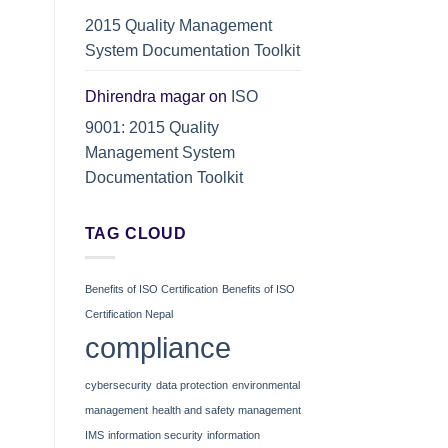
2015 Quality Management
System Documentation Toolkit
Dhirendra magar
on
ISO
9001: 2015 Quality
Management System
Documentation Toolkit
TAG CLOUD
Benefits of ISO Certification
Benefits of ISO
Certification Nepal
compliance
cybersecurity
data protection
environmental
management
health and safety management
IMS
information security
information