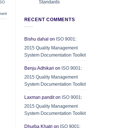
Standards
ISO
Quality
Excellence
No
and
Comments
ment
ISO
on
9001
RECENT COMMENTS
Integrated
Compliance
Management
Systems
(IMS):
ISO
9001
Bishu dahal
on
ISO 9001:
+
ISO
2015 Quality Management
14001
+
System Documentation Toolkit
ISO
45001
Standards
Benju Adhikari
on
ISO 9001:
2015 Quality Management
System Documentation Toolkit
Laxman pandit
on
ISO 9001:
2015 Quality Management
System Documentation Toolkit
Dhurba Khatri
on
ISO 9001: