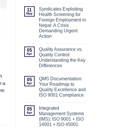
No
Comments
Syndicates Exploiting
11
on
ISO
May
Health Screening for
Certification
Foreign Employment in
in
Nepal-
Nepal: A Crisis
A
Demanding Urgent
Complete
Guide
Action
No
Comments
Quality Assurance vs.
05
on
Syndicates
Apr
Quality Control:
Exploiting
Understanding the Key
Health
Screening
Differences
for
No
Foreign
th
Comments
Employment
QMS Documentation:
05
on
in
e a
Quality
Apr
Nepal:
Your Roadmap to
Assurance
A
Quality Excellence and
tem
vs.
Crisis
Quality
Demanding
ISO 9001 Compliance
Control:
Urgent
No
Understanding
Action
Comments
the
Integrated
05
on
Key
QMS
Apr
Differences
Management Systems
Documentation:
(IMS): ISO 9001 + ISO
Your
Roadmap
14001 + ISO 45001
to