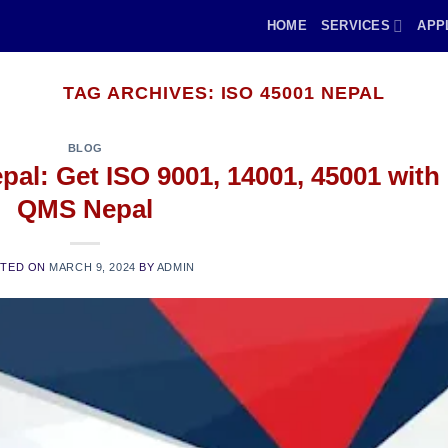
HOME
SERVICES
APP
TAG ARCHIVES:
ISO 45001 NEPAL
BLOG
epal: Get ISO 9001, 14001, 45001 with
QMS Nepal
STED ON
MARCH 9, 2024
BY
ADMIN