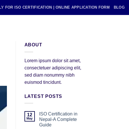
LY FOR ISO CERTIFICATION | ONLINE APPLICATION FORM
BLOG
ABOUT
Lorem ipsum dolor sit amet,
consectetuer adipiscing elit,
sed diam nonummy nibh
euismod tincidunt.
LATEST POSTS
ISO Certification in
12
May
Nepal-A Complete
Guide