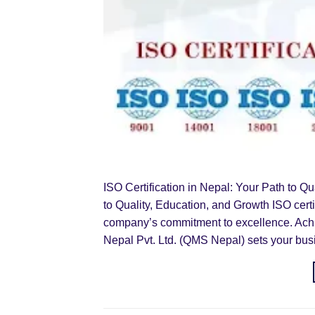
ISO Certification in Nepal: Your Path to Qu
to Quality, Education, and Growth ISO cert
company’s commitment to excellence. Achi
Nepal Pvt. Ltd. (QMS Nepal) sets your bus