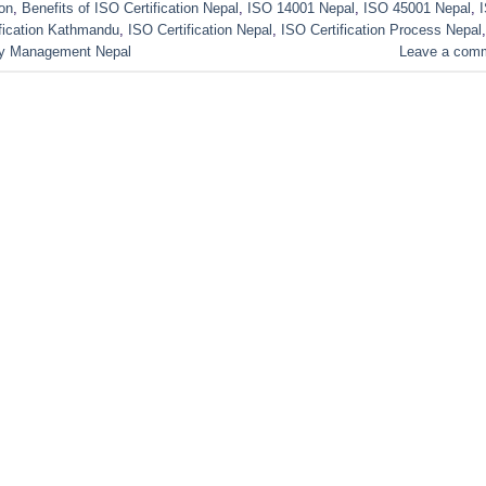
ion
,
Benefits of ISO Certification Nepal
,
ISO 14001 Nepal
,
ISO 45001 Nepal
,
fication Kathmandu
,
ISO Certification Nepal
,
ISO Certification Process Nepal
,
ty Management Nepal
Leave a com