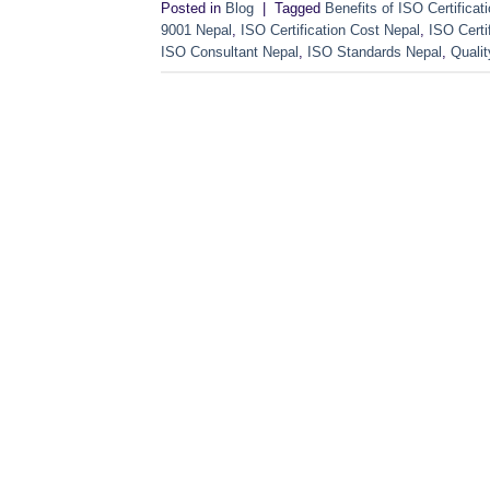
Posted in
Blog
|
Tagged
Benefits of ISO Certificat
9001 Nepal
,
ISO Certification Cost Nepal
,
ISO Certi
ISO Consultant Nepal
,
ISO Standards Nepal
,
Quali