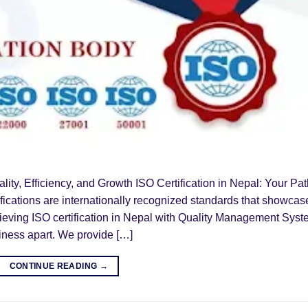
ality, Efficiency, and Growth ISO Certification in Nepal: Your Pa
ifications are internationally recognized standards that showcas
eving ISO certification in Nepal with Quality Management Sys
iness apart. We provide […]
CONTINUE READING
→