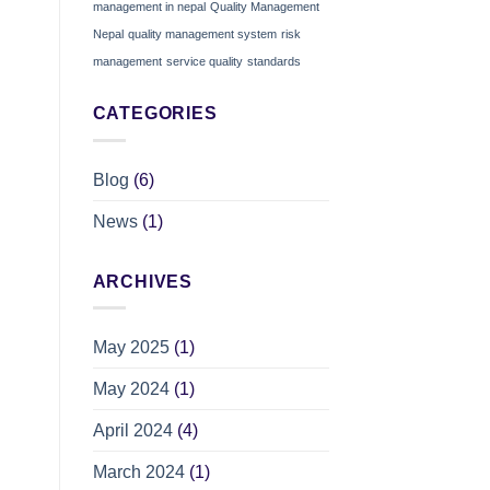
management in nepal
Quality Management
Nepal
quality management system
risk
management
service quality
standards
CATEGORIES
Blog
(6)
News
(1)
ARCHIVES
May 2025
(1)
May 2024
(1)
April 2024
(4)
March 2024
(1)