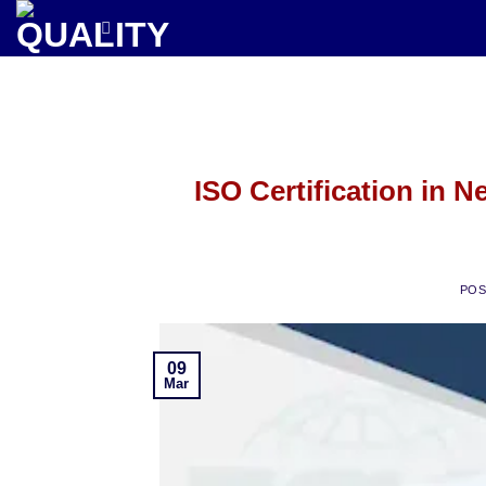
Skip
to
content
ISO Certification in N
PO
09
Mar